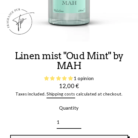
Linen mist "Oud Mint" by
MAH
1 opinion
12,00 €
Regular
Taxes included.
Shipping costs
calculated at checkout.
price
Quantity