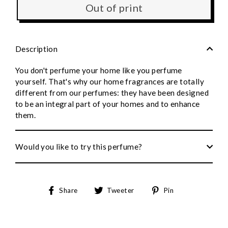
Out of print
Description
You don't perfume your home like you perfume
yourself. That's why our home fragrances are totally
different from our perfumes: they have been designed
to be an integral part of your homes and to enhance
them.
Would you like to try this perfume?
Share
Tweet
Pin
Share
Tweeter
Pin
on
on
to
Facebook
Twitter
Pinterest