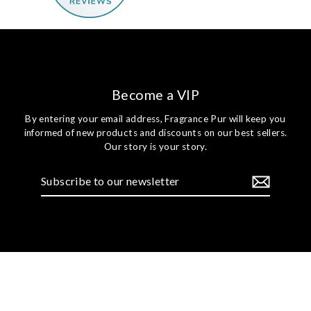
Become a VIP
By entering your email address, Fragrance Pur will keep you
informed of new products and discounts on our best sellers.
Our story is your story.
Subscribe
to
our
newsletter