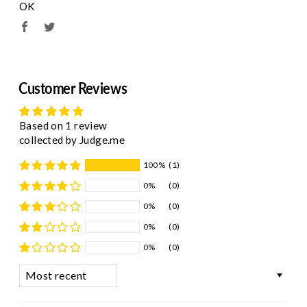
OK
Customer Reviews
Based on 1 review
collected by Judge.me
100%
(1)
0%
(0)
0%
(0)
0%
(0)
0%
(0)
Sort by