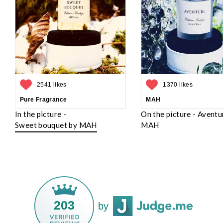
2541 likes
1370 likes
Pure Fragrance
MAH
In the picture -
On the picture - Aventu
Sweet bouquet by MAH
MAH
203
by