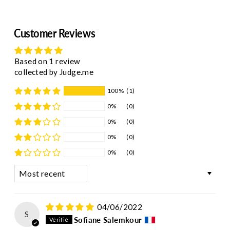
Customer Reviews
Based on 1 review
collected by Judge.me
100%
(1)
0%
(0)
0%
(0)
0%
(0)
0%
(0)
Sort by
04/06/2022
S
Sofiane Salemkour