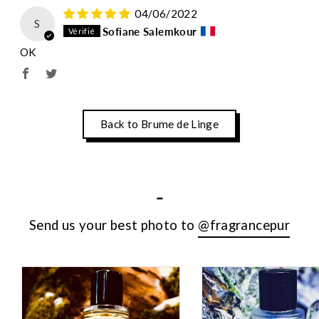
04/06/2022
S
Sofiane Salemkour
OK
Back to Brume de Linge
-
Send us your best photo to
@fragrancepur