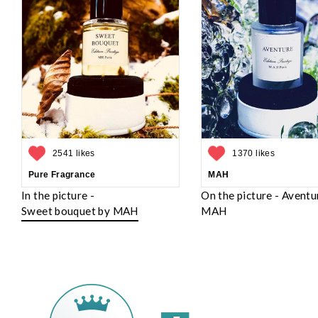
2541 likes
1370 likes
Pure Fragrance
MAH
In the picture -
On the picture - Aventu
Sweet bouquet by MAH
MAH