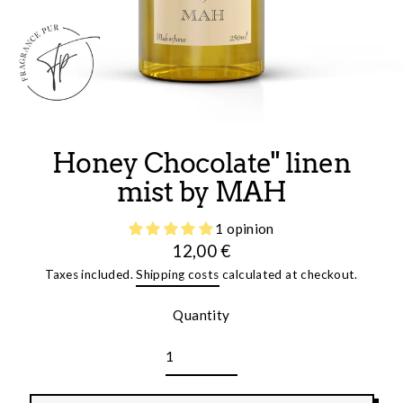
Honey Chocolate" linen
mist by MAH
1 opinion
12,00 €
Regular
Taxes included.
Shipping costs
calculated at checkout.
price
Quantity