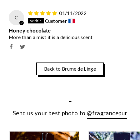
01/11/2022
C
Customer
Honey chocolate
More than a mist it is a delicious scent
Back to Brume de Linge
-
Send us your best photo to
@fragrancepur