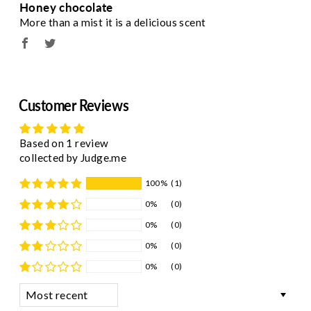
Honey chocolate
More than a mist it is a delicious scent
Customer Reviews
Based on 1 review
collected by Judge.me
100%
(1)
0%
(0)
0%
(0)
0%
(0)
0%
(0)
Sort by