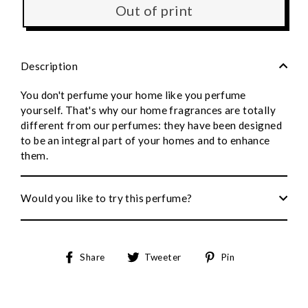
Out of print
Description
You don't perfume your home like you perfume
yourself. That's why our home fragrances are totally
different from our perfumes: they have been designed
to be an integral part of your homes and to enhance
them.
Would you like to try this perfume?
Share
Tweet
Pin
Share
Tweeter
Pin
on
on
to
Facebook
Twitter
Pinterest