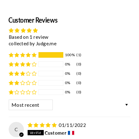
Customer Reviews
Based on 1 review
collected by Judge.me
100%
(1)
0%
(0)
0%
(0)
0%
(0)
0%
(0)
Sort by
01/11/2022
C
Customer