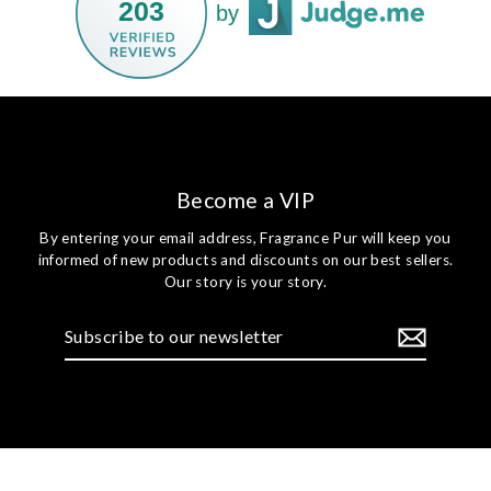
203
by
Become a VIP
By entering your email address, Fragrance Pur will keep you
informed of new products and discounts on our best sellers.
Our story is your story.
Subscribe
to
our
newsletter