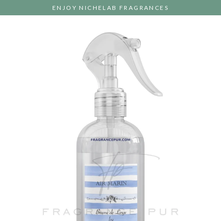
Skip
ENJOY NICHELAB FRAGRANCES
to
content